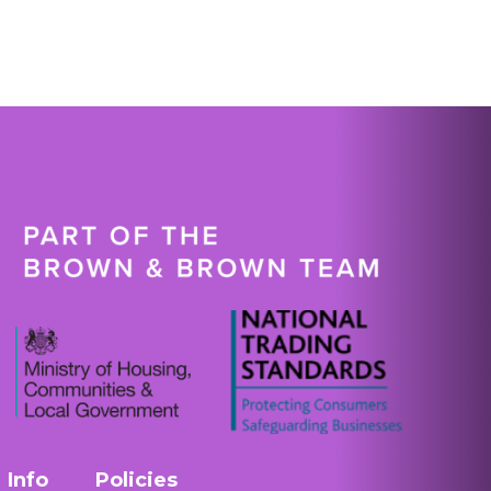
Info
Policies