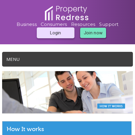
Business
Consumers
Resources
Support
Login
Join now
MENU
How It works