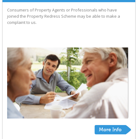
Consumers of Property Agents or Professionals who have
joined the Property Redress Scheme may be able to make a
complaint to us.
More Info