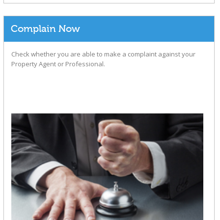
Complain Now
Check whether you are able to make a complaint against your
Property Agent or Professional.