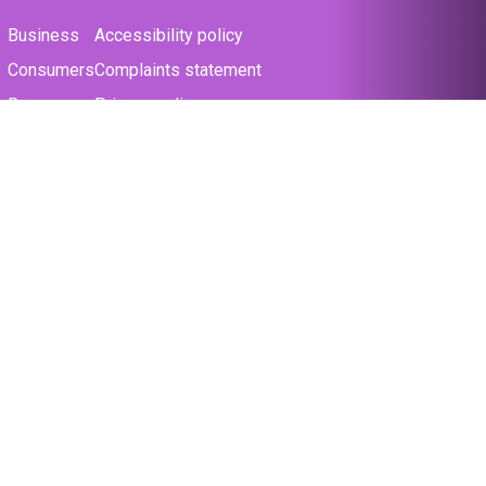
Business
Accessibility policy
Consumers
Complaints statement
Resources
Privacy policy
Support
Terms & conditions
The law
Cookie policy
About us
Modern slavery statement