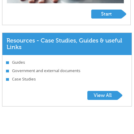
Start
Resources - Case Studies, Guides & useful
Links
Guides
Government and external documents
Case Studies
View All